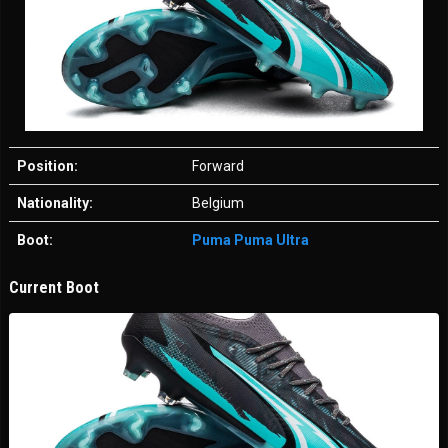
Position:
Forward
Nationality:
Belgium
Boot:
Puma Puma Ultra
Current Boot