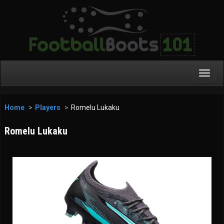
Toggl
Navig
Home
Players
Romelu Lukaku
Romelu Lukaku