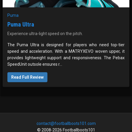
Puma
Puma Ultra
Experience ultra-light speed on the pitch.
The Puma Ultra is designed for players who need top-tier
speed and acceleration. With a MATRYXEVO woven upper, it
provides lightweight support and responsiveness. The Pebax
SpeedUnit outsole ensures r...
Read Full Review
contact@footballboots101.com
© 2008-2026 Footballboots101